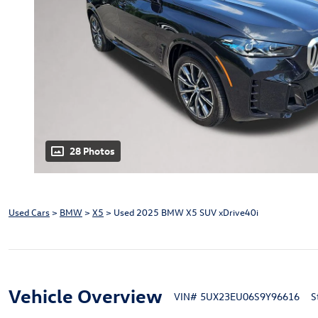
28 Photos
Used Cars
>
BMW
>
X5
> Used 2025 BMW X5 SUV xDrive40i
Vehicle Overview
VIN
#
5UX23EU06S9Y96616
S