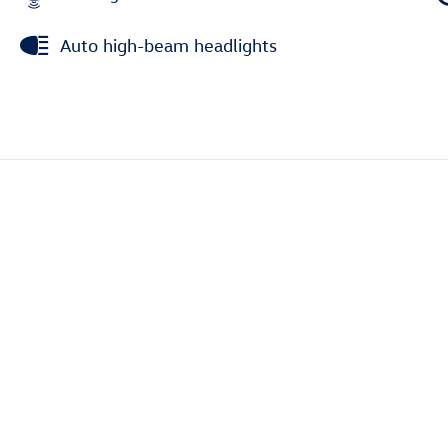
Auto high-beam headlights