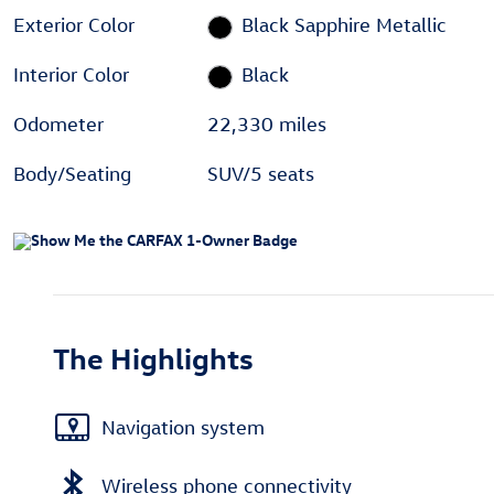
Exterior Color
Black Sapphire Metallic
Interior Color
Black
Odometer
22,330 miles
Body/Seating
SUV/5 seats
The Highlights
Navigation system
Wireless phone connectivity