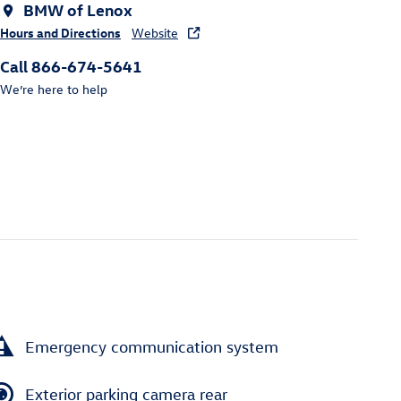
BMW of Lenox
Hours and Directions
Website
Call 866-674-5641
We’re here to help
Emergency communication system
Exterior parking camera rear