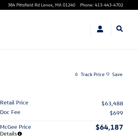
384 Pittsfield Rd
Lenox
,
MA
01240
Phone
:
413-443-4702
Track Price
Save
Retail Price
$63,488
Doc Fee
$699
$64,187
McGee Price
Details