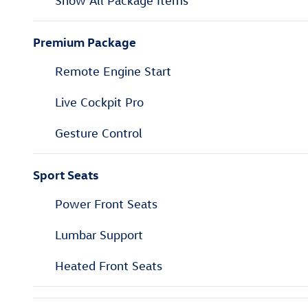
Show All Package Items
Premium Package
Remote Engine Start
Live Cockpit Pro
Gesture Control
Sport Seats
Power Front Seats
Lumbar Support
Heated Front Seats