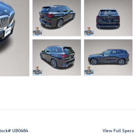
tock
#
UB0484
View Full Specs