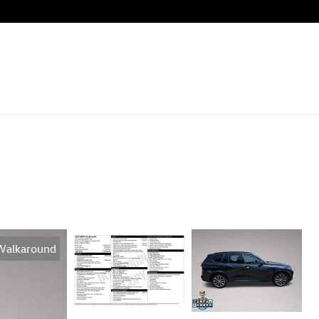
Walkaround