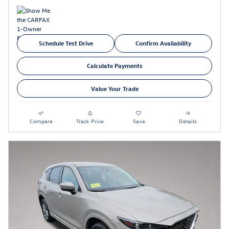
Schedule Test Drive
Confirm Availability
Calculate Payments
Value Your Trade
Compare
Track Price
Save
Details