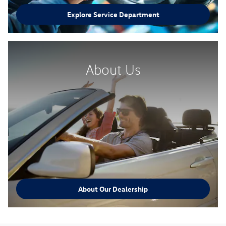
Explore Service Department
About Us
About Our Dealership