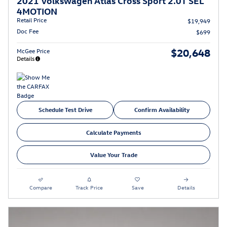
2021 Volkswagen Atlas Cross Sport 2.0T SEL
4MOTION
Retail Price
$19,949
Doc Fee
$699
$20,648
McGee Price
Details
Schedule Test Drive
Confirm Availability
Calculate Payments
Value Your Trade
Compare
Track Price
Save
Details