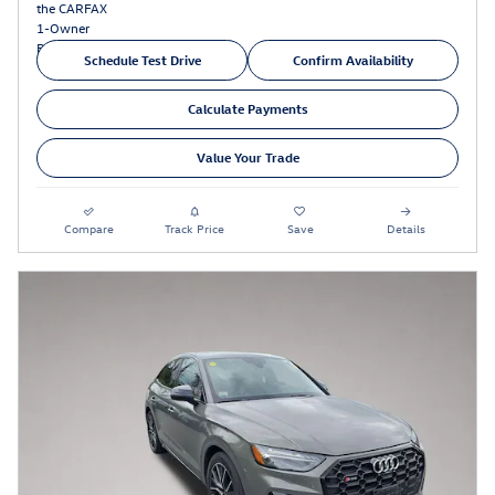
Schedule Test Drive
Confirm Availability
Calculate Payments
Value Your Trade
Compare
Track Price
Save
Details