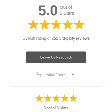
5.0
Out of
5 Stars
Overall rating of
265 3rd-party reviews
Leave Us Feedback
View Filters
5 out of 5 stars