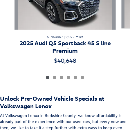
SLNA0467 | 9,072 miles
2025 Audi Q5 Sportback 45 S line
Premium
$40,648
Unlock Pre-Owned Vehicle Specials at
Volkswagen Lenox
At Volkswagen Lenox in Berkshire County, we know affordability is
already part of the experience with our used cars, but every now and
then, we like to take it a step further with extra ways to keep even