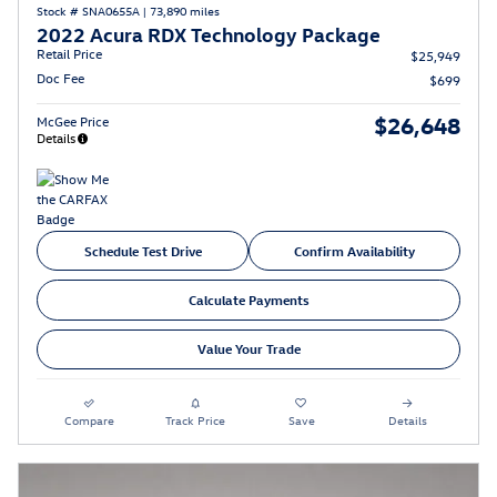
Stock # SNA0655A
|
73,890 miles
2022 Acura RDX Technology Package
Retail Price
$25,949
Doc Fee
$699
$26,648
McGee Price
Details
Schedule Test Drive
Confirm Availability
Calculate Payments
Value Your Trade
Compare
Track Price
Save
Details