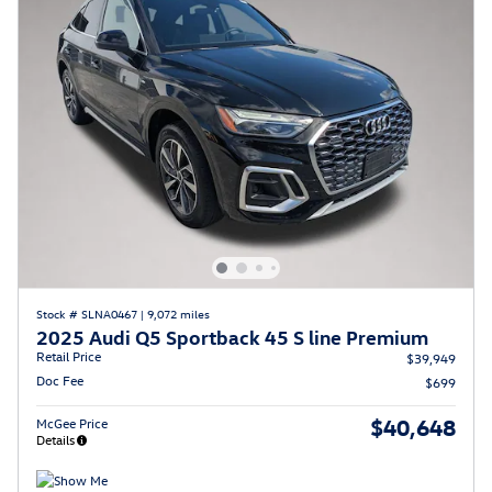
Stock # SLNA0467
|
9,072 miles
2025 Audi Q5 Sportback 45 S line Premium
Retail Price
$39,949
Doc Fee
$699
$40,648
McGee Price
Details