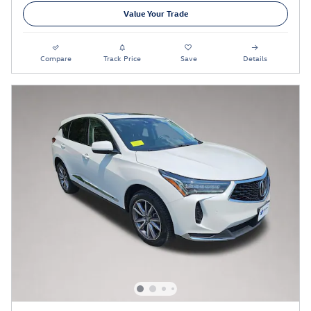
Value Your Trade
Compare
Track Price
Save
Details