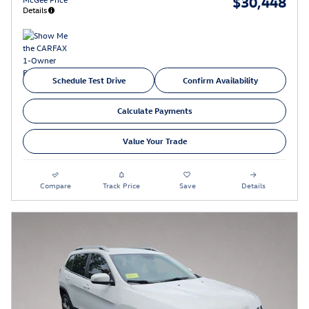
$30,448
Details
Schedule Test Drive
Confirm Availability
Calculate Payments
Value Your Trade
Compare
Track Price
Save
Details