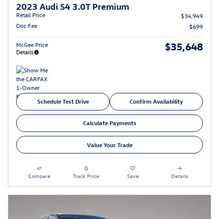
2023 Audi S4 3.0T Premium
Retail Price
$34,949
Doc Fee
$699
$35,648
McGee Price
Details
Schedule Test Drive
Confirm Availability
Calculate Payments
Value Your Trade
Compare
Track Price
Save
Details