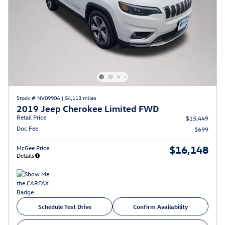
Stock # NV0990A
|
54,113 miles
2019 Jeep Cherokee Limited FWD
Retail Price
$15,449
Doc Fee
$699
$16,148
McGee Price
Details
Schedule Test Drive
Confirm Availability