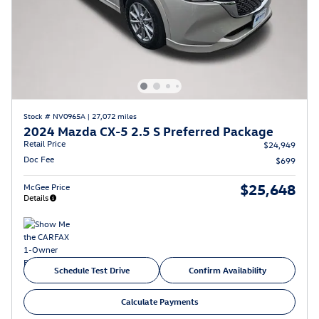
Stock # NV0965A
|
27,072 miles
2024 Mazda CX-5 2.5 S Preferred Package
Retail Price
$24,949
Doc Fee
$699
$25,648
McGee Price
Details
Schedule Test Drive
Confirm Availability
Calculate Payments