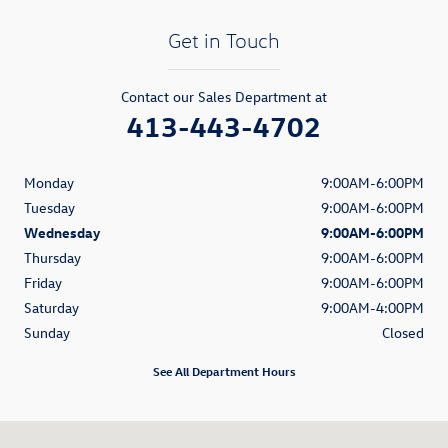
Get in Touch
Contact our Sales Department at
413-443-4702
Monday
9:00AM-6:00PM
Tuesday
9:00AM-6:00PM
Wednesday
9:00AM-6:00PM
Thursday
9:00AM-6:00PM
Friday
9:00AM-6:00PM
Saturday
9:00AM-4:00PM
Sunday
Closed
See All Department Hours
Visit us at: 384 Pittsfield Rd Lenox, MA 01240