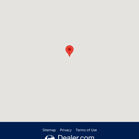
Sitemap
Privacy
Terms of Use