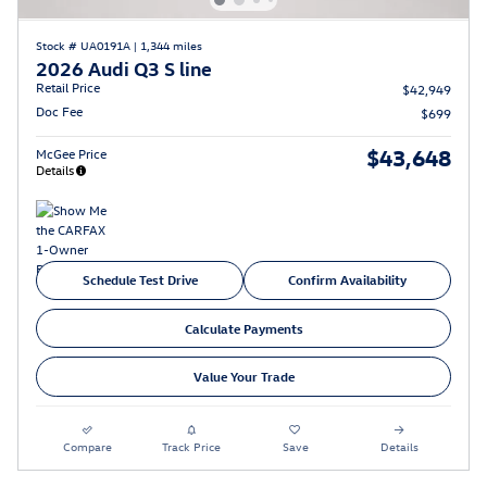
Stock # UA0191A
|
1,344 miles
2026 Audi Q3 S line
Retail Price
$42,949
Doc Fee
$699
$43,648
McGee Price
Details
Schedule Test Drive
Confirm Availability
Calculate Payments
Value Your Trade
Compare
Track Price
Save
Details