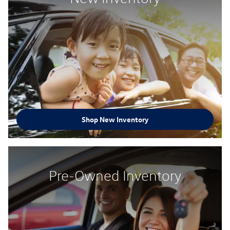
Shop New Inventory
Pre-Owned Inventory