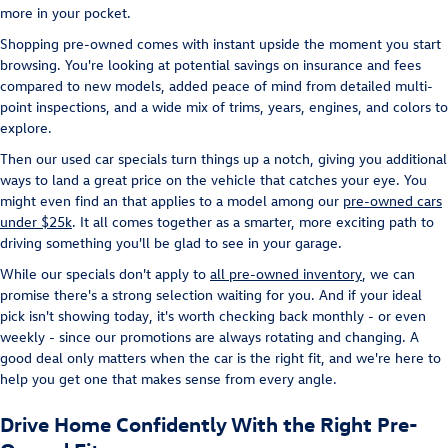
more in your pocket.
Shopping pre-owned comes with instant upside the moment you start
browsing. You're looking at potential savings on insurance and fees
compared to new models, added peace of mind from detailed multi-
point inspections, and a wide mix of trims, years, engines, and colors to
explore.
Then our used car specials turn things up a notch, giving you additional
ways to land a great price on the vehicle that catches your eye. You
might even find an that applies to a model among our
pre-owned cars
under $25k
. It all comes together as a smarter, more exciting path to
driving something you'll be glad to see in your garage.
While our specials don't apply to
all pre-owned inventory
, we can
promise there's a strong selection waiting for you. And if your ideal
pick isn't showing today, it's worth checking back monthly - or even
weekly - since our promotions are always rotating and changing. A
good deal only matters when the car is the right fit, and we're here to
help you get one that makes sense from every angle.
Drive Home Confidently With the Right Pre-