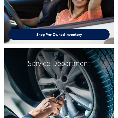
Shop Pre-Owned Inventory
Service Department