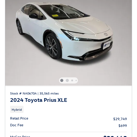
Stock # NA0670A
|
35,565 miles
2024 Toyota Prius XLE
Hybrid
Retail Price
$29,749
Doc Fee
$699
McGee Price