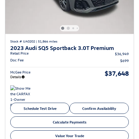
Stock # UA0202
|
51,864 miles
2023 Audi SQ5 Sportback 3.0T Premium
Retail Price
$36,949
Doc Fee
$699
$37,648
McGee Price
Details
Schedule Test Drive
Confirm Availability
Calculate Payments
Value Your Trade