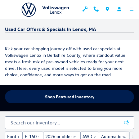
Skip to main content
Used Car Offers & Specials In Lenox, MA
Kick your car-shopping journey off with used car specials at
Volkswagen Lenox in Berkshire County, where standout value
meets a fresh mix of pre-owned vehicles ready for your next
drive. Here, every used model is selected to bring you more
choice, confidence, and more ways to get on the road.
Shop Featured Inventory
Ford
F-150
2026 or older
4WD
Automatic
Und
1
1
21
2
16