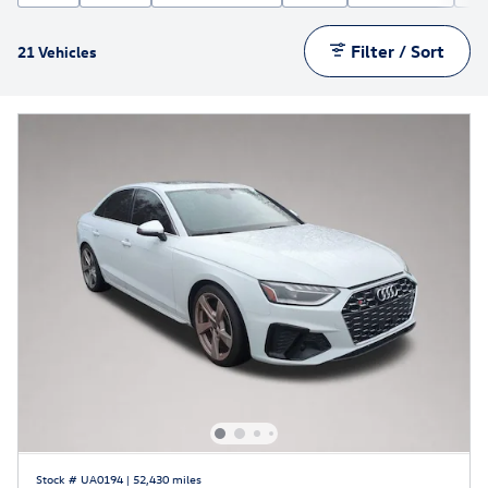
Filter / Sort
21 Vehicles
Stock # UA0194
|
52,430 miles