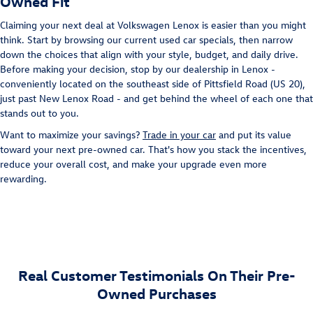
Owned Fit
Claiming your next deal at Volkswagen Lenox is easier than you might
think. Start by browsing our current used car specials, then narrow
down the choices that align with your style, budget, and daily drive.
Before making your decision, stop by our dealership in Lenox -
conveniently located on the southeast side of Pittsfield Road (US 20),
just past New Lenox Road - and get behind the wheel of each one that
stands out to you.
Want to maximize your savings?
Trade in your car
and put its value
toward your next pre-owned car. That's how you stack the incentives,
reduce your overall cost, and make your upgrade even more
rewarding.
Real Customer Testimonials On Their Pre-
Owned Purchases