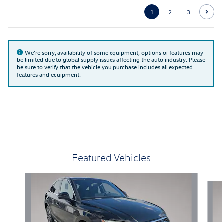
1
2
3
We're sorry, availability of some equipment, options or features may
be limited due to global supply issues affecting the auto industry. Please
be sure to verify that the vehicle you purchase includes all expected
features and equipment.
Featured Vehicles
Slide 1 of 6