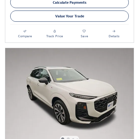
Calculate Payments
Value Your Trade
Compare
Track Price
Save
Details