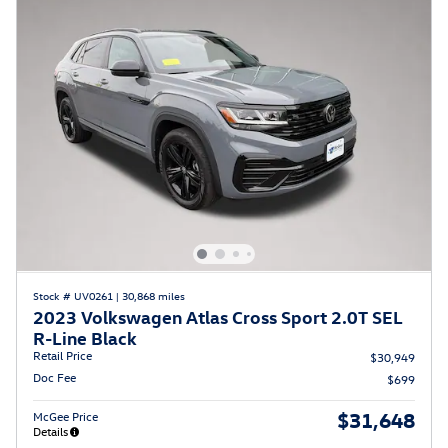
Stock # UV0261
|
30,868 miles
2023 Volkswagen Atlas Cross Sport 2.0T SEL
R-Line Black
Retail Price
$30,949
Doc Fee
$699
$31,648
McGee Price
Details