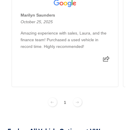
Marilyn Saunders
October 25, 2025
Amazing experience with sales, Laura, and the
finance team! Purchased a used vehicle in
record time. Highly recommended!
1