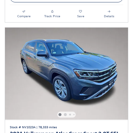
Compare
Track Price
Save
Details
Stock # NV1023A
|
78,333 miles