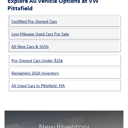
Explore All Vehicle Options at VW
Pittsfield
Certified Pre-Owned Cars
Low Mileage Used Cars For Sale
All New Cars & SUVs
Pre-Owned Cars Under $25k
Remaining 2024 Inventory
All Used Cars In Pittsfield, MA
New Inventory