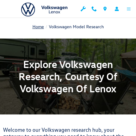
Explore Volkswagen Research, Cour
Skip to main content
Home
Volkswagen Model Research
Explore Volkswagen
Research, Courtesy Of
Volkswagen Of Lenox
Welcome to our Volkswagen research hub, your