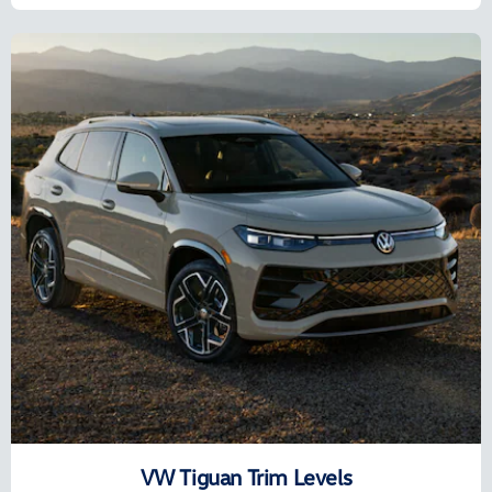
VW Tiguan Trim Levels