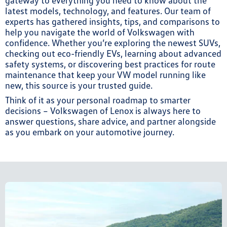
gateway to everything you need to know about the
latest models, technology, and features. Our team of
experts has gathered insights, tips, and comparisons to
help you navigate the world of Volkswagen with
confidence. Whether you’re exploring the newest SUVs,
checking out eco-friendly EVs, learning about advanced
safety systems, or discovering best practices for route
maintenance that keep your VW model running like
new, this source is your trusted guide.
Think of it as your personal roadmap to smarter
decisions – Volkswagen of Lenox is always here to
answer questions, share advice, and partner alongside
as you embark on your automotive journey.