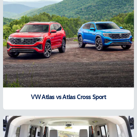
VW Atlas vs Atlas Cross Sport