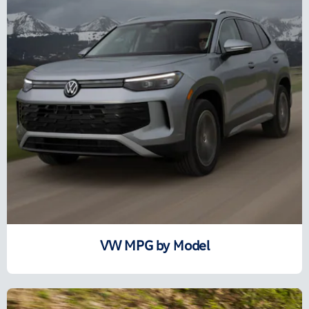
VW MPG by Model