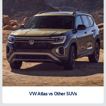
VW Atlas vs Other SUVs