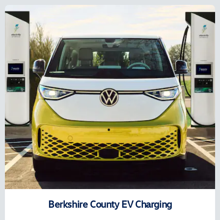
Berkshire County EV Charging