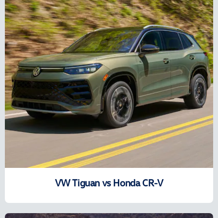
VW Tiguan vs Honda CR-V