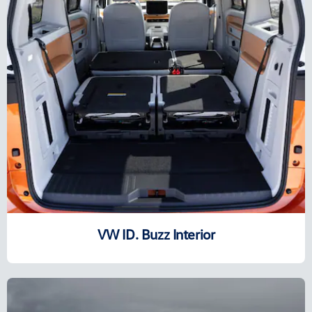
VW ID. Buzz Interior