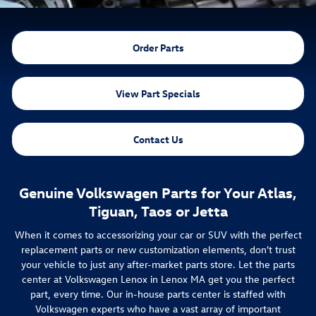
Order Parts
View Part Specials
Contact Us
Genuine Volkswagen Parts for Your Atlas,
Tiguan, Taos or Jetta
When it comes to accessorizing your car or SUV with the perfect
replacement parts or new customization elements, don't trust
your vehicle to just any after-market parts store. Let the parts
center at Volkswagen Lenox in Lenox MA get you the perfect
part, every time. Our in-house parts center is staffed with
Volkswagen experts who have a vast array of important