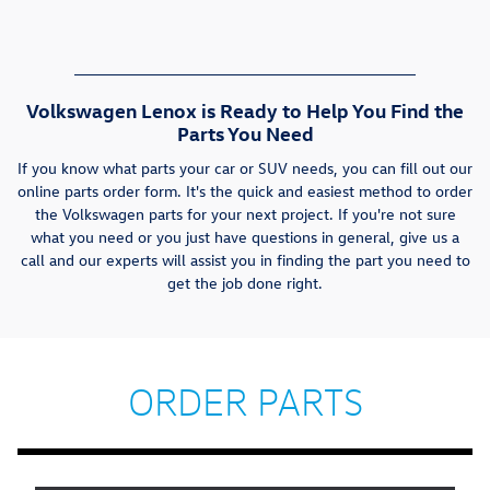
Volkswagen Lenox is Ready to Help You Find the
Parts You Need
If you know what parts your car or SUV needs, you can fill out our
online parts order form. It's the quick and easiest method to order
the Volkswagen parts for your next project. If you're not sure
what you need or you just have questions in general, give us a
call and our experts will assist you in finding the part you need to
get the job done right.
ORDER PARTS