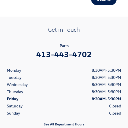
Get in Touch
Parts
413-443-4702
Monday
8:30AM-5:30PM
Tuesday
8:30AM-5:30PM
Wednesday
8:30AM-5:30PM
Thursday
8:30AM-5:30PM
Friday
8:30AM-5:30PM
Saturday
Closed
Sunday
Closed
See All Department Hours