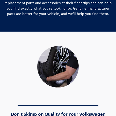
replacement parts and accessories at their fingertips and can help
you find exactly what you're looking for. Genuine manufacturer
parts are better for your vehicle, and we'll help you find them.
Don't Skimp on Quality for Your Volkswagen