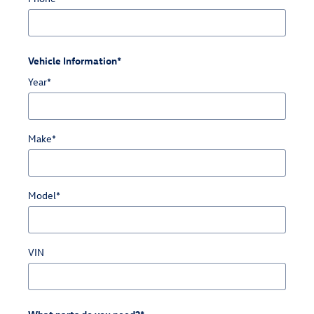
Vehicle Information
*
Year
*
Make
*
Model
*
VIN