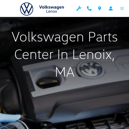
Parts Center
Skip to main content
Volkswagen Parts
Center In Lenoix,
MA