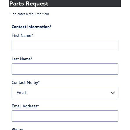
Parts Request
* Indicates a required field
Contact Information
*
First Name
*
Last Name
*
Contact Me by
*
Email Address
*
Phone