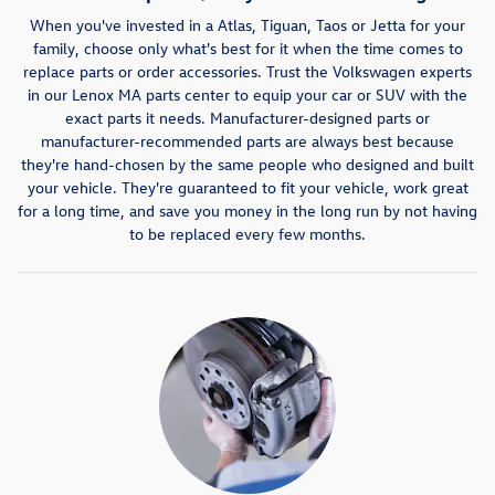
When you've invested in a Atlas, Tiguan, Taos or Jetta for your
family, choose only what's best for it when the time comes to
replace parts or order accessories. Trust the Volkswagen experts
in our Lenox MA parts center to equip your car or SUV with the
exact parts it needs. Manufacturer-designed parts or
manufacturer-recommended parts are always best because
they're hand-chosen by the same people who designed and built
your vehicle. They're guaranteed to fit your vehicle, work great
for a long time, and save you money in the long run by not having
to be replaced every few months.