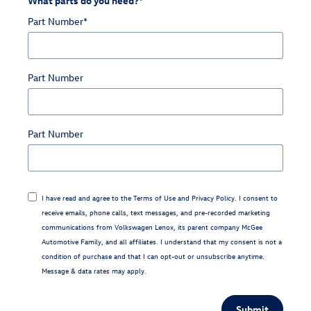
What parts do you need?
*
Part Number
*
Part Number
Part Number
I have read and agree to the
Terms of Use
and
Privacy Policy
. I consent to
receive emails, phone calls, text messages, and pre-recorded marketing
communications from Volkswagen Lenox, its parent company McGee
Automotive Family, and all affiliates. I understand that my consent is not a
condition of purchase and that I can opt-out or unsubscribe anytime.
Message & data rates may apply.
Submit