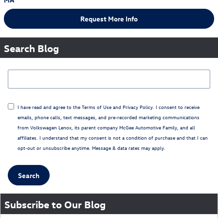
Request More Info
Search Blog
Search Blog
I have read and agree to the
Terms of Use
and
Privacy Policy
. I consent to receive
emails, phone calls, text messages, and pre-recorded marketing communications
from Volkswagen Lenox, its parent company McGee Automotive Family, and all
affiliates. I understand that my consent is not a condition of purchase and that I can
opt-out or unsubscribe anytime. Message & data rates may apply.
Search
Subscribe to Our Blog