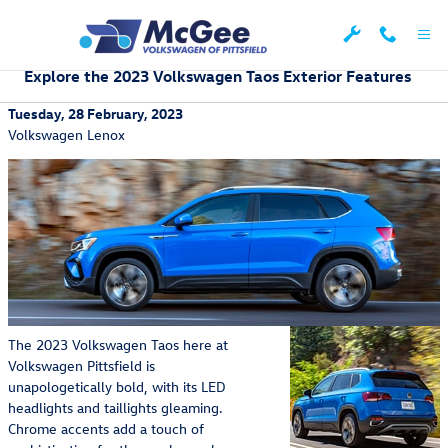
Skip to main content
Explore the 2023 Volkswagen Taos Exterior Features
Tuesday, 28 February, 2023
Volkswagen Lenox
The 2023 Volkswagen Taos here at
Volkswagen Pittsfield is
unapologetically bold, with its LED
headlights and taillights gleaming.
Chrome accents add a touch of