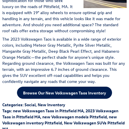
sophistication for those who seek
luxury on the roads of Pittsfield, MA. It
is equipped with 19" alloy wheels to ensure optimal grip and
handling in any terrain, and this vehicle looks like it was made for
adventure. And should you need additional space? The standard
roof rails offer extra storage without compromising style!
The 2023 Volkswagen Taos is available in a wide range of exterior
colors, including Meteor Gray Metallic, Pyrite Silver Metallic,
Manganite Gray Metallic, Deep Black Pearl Effect, and Habanero
Orange Metallic—the perfect shade for anyone's unique style.
Regarding ground clearance, the Volkswagen Taos was built for any
terrain, with an impressive 6.7 inches of ground clearance. This
gives the SUV excellent off-road capabilities and helps you
confidently navigate any roads that come your way.
Browse Our New Volkswagen Taos Inventory
Categories
:
Social
,
New Inventory
Tags
:
new Volkswagen Taos in Pittsfield MA
,
2023 Volkswagen
Taos in Pittsfield MA
,
new Volkswagen models Pittsfield
,
new
Volkswagen inventory Pittsfield
,
New Volkswagen SUVs Pittsfield
MA