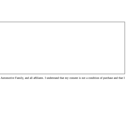
tomotive Family, and all affiliates. I understand that my consent is not a condition of purchase and that I