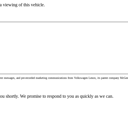
 viewing of this vehicle.
, text messages, and pre-recorded marketing communications from Volkswagen Lenox, its parent company McGee Au
you shortly. We promise to respond to you as quickly as we can.