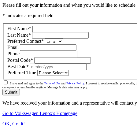
Please fill out your information and when you would like to schedule a
* Indicates a required field
First Name
*
Last Name
*
Preferred Contact
*
Email
Phone
Postal Code
*
Best Date
*
Preferred Time
I have read and agree to the
Terms of Use
and
Privacy Policy
. I consent to receive emails, phone calls
can opt-out or unsubscribe anytime. Message & data rates may apply.
Submit
We have received your information and a representative will contact 
Go to Volkswagen Lenox's Homepage
OK, Got it!